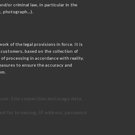
d/or criminal law, in particular in the
t, photograph…).
k of the legal provisions in force. It is
d customers, based on the collection of
 of processing in accordance with reality.
easures to ensure the accuracy and
em.
user: Site connection and usage data,
sed for browsing, IP address, password