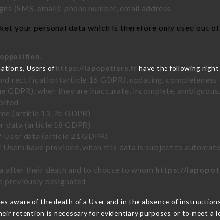
ns (SMS, email): phone number, email address
et your personal data which is therefore only used out of 
 opposition.
lations, Users of
https://lapopotiere.fr
have the following right
and rectification (article 16 GDPR), updating, completeness 
the GDPR), when they are inaccurate, incomplete, ambiguous, 
bited
time (article 13-2c GDPR)
er data (article 18 GDPR)
of User data (article 21 GDPR)
hat Users have provided, when this data is subject to automa
ata after their death and to choose to whom
https://lapopot
ve previously designated
s aware of the death of a User and in the absence of instruction
eir retention is necessary for evidentiary purposes or to meet a le