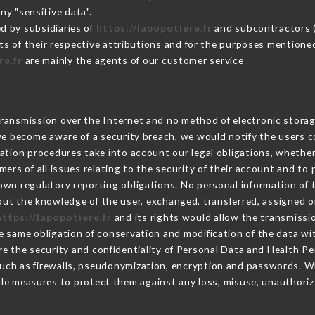
ny "sensitive data".
d by subsidiaries of
https://lapopotiere.fr
and subcontractors (s
its of their respective attributions and for the purposes mentione
re.fr
are mainly the agents of our customer service
ransmission over the Internet and no method of electronic stora
 we become aware of a security breach, we would notify the users 
ation procedures take into account our legal obligations, whether
ers of all issues relating to the security of their account and to 
wn regulatory reporting obligations. No personal information of t
ut the knowledge of the user, exchanged, transferred, assigned or
https://lapopotiere.fr
and its rights would allow the transmissio
 same obligation of conservation and modification of the data wit
re the security and confidentiality of Personal Data and Health P
uch as firewalls, pseudonymization, encryption and passwords. W
le measures to protect them against any loss, misuse, unauthorize