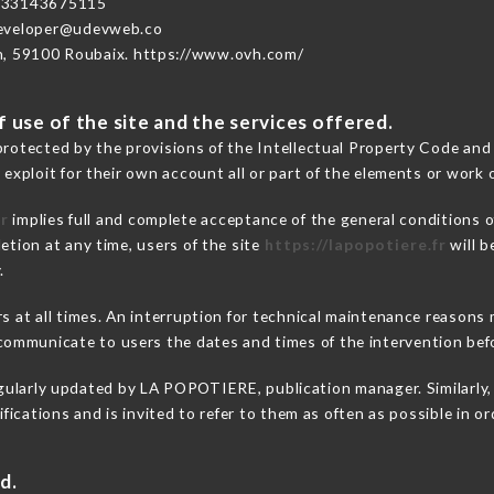
+33143675115
developer@udevweb.co
n, 59100 Roubaix. https://www.ovh.com/
 use of the site and the services offered.
protected by the provisions of the Intellectual Property Code and
 exploit for their own account all or part of the elements or work o
fr
implies full and complete acceptance of the general conditions 
etion at any time, users of the site
https://lapopotiere.fr
will b
.
rs at all times. An interruption for technical maintenance reason
ommunicate to users the dates and times of the intervention bef
gularly updated by LA POPOTIERE, publication manager. Similarly, 
difications and is invited to refer to them as often as possible in 
d.