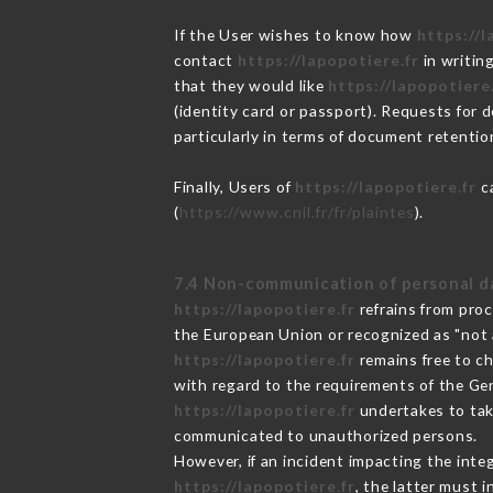
If the User wishes to know how
https://l
contact
https://lapopotiere.fr
in writin
that they would like
https://lapopotiere
(identity card or passport). Requests for 
particularly in terms of document retention
Finally, Users of
https://lapopotiere.fr
ca
(
https://www.cnil.fr/fr/plaintes
).
7.4 Non-communication of personal d
https://lapopotiere.fr
refrains from proc
the European Union or recognized as "not
https://lapopotiere.fr
remains free to c
with regard to the requirements of the Ge
https://lapopotiere.fr
undertakes to take
communicated to unauthorized persons.
However, if an incident impacting the inte
https://lapopotiere.fr
, the latter must