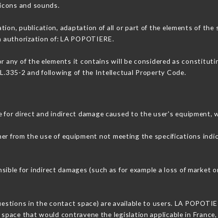
, icons and sounds.
tion, publication, adaptation of all or part of the elements of the
en authorization of: LA POPOTIERE.
or any of the elements it contains will be considered as constitut
 L.335-2 and following of the Intellectual Property Code.
for direct and indirect damage caused to the user's equipment, 
ther from the use of equipment not meeting the specifications indi
ble for indirect damages (such as for example a loss of market or
questions in the contact space) are available to users. LA POPOTIE
 space that would contravene the legislation applicable in France, 