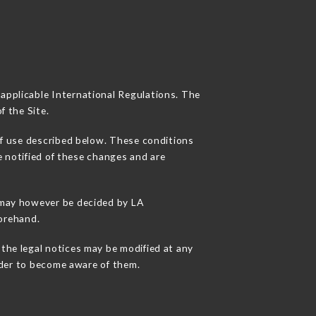
 applicable International Regulations. The
f the Site.
of use described below. These conditions
e notified of these changes and are
s may however be decided by LA
orehand.
the legal notices may be modified at any
order to become aware of them.