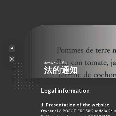
/
ホーム
法的通知
法的通知
Legal information
1. Presentation of the website.
Owner :
LA POPOTIERE 58 Rue de la Réuni