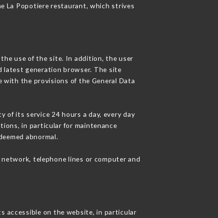
he La Popotiere restaurant, which strives
he use of the site. In addition, the user
d latest generation browser. The site
e with the provisions of the General Data
y of its service 24 hours a day, every day
ations, in particular for maintenance
c deemed abnormal.
t network, telephone lines or computer and
s accessible on the website, in particular