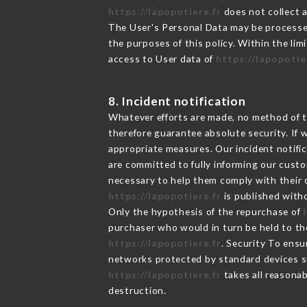
https://lapopotiere.fr
does not collect a
The User's Personal Data may be processe
the purposes of this policy. Within the lim
access to User data of
https://lapopotie
8. Incident notification
Whatever efforts are made, no method of t
therefore guarantee absolute security. If
appropriate measures. Our incident notific
are committed to fully informing our custom
necessary to help them comply with their o
https://lapopotiere.fr
is published witho
Only the hypothesis of the repurchase of
purchaser who would in turn be held to the
https://lapopotiere.fr
. Security To ensu
networks protected by standard devices s
https://lapopotiere.fr
takes all reasonab
destruction.