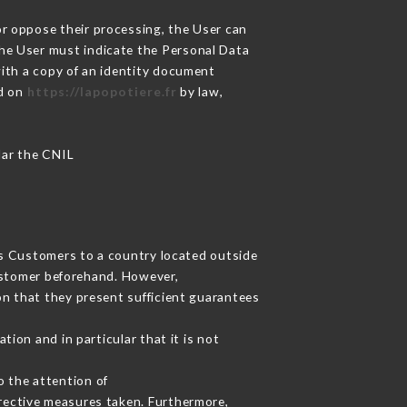
or oppose their processing, the User can
the User must indicate the Personal Data
with a copy of an identity document
ed on
https://lapopotiere.fr
by law,
ular the CNIL
its Customers to a country located outside
ustomer beforehand. However,
n that they present sufficient guarantees
ion and in particular that it is not
o the attention of
rective measures taken. Furthermore,