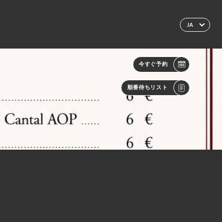
JA
今すぐ予約
順番待ちリスト