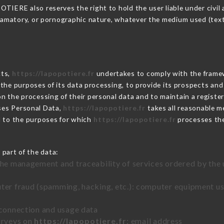
IERE also reserves the right to hold the user liable under civil an
defamatory, or pornographic nature, whatever the medium used (tex
cts,
https://lapopotiere.fr
undertakes to comply with the framewor
sh the purposes of its data processing, to provide its prospects an
n the processing of their personal data and to maintain a register
es Personal Data,
https://lapopotiere.fr
takes all reasonable m
d to the purposes for which
https://lapopotiere.fr
processes th
 part of the data:
the management and traceability of services ordered by the 
uter fraud (spamming, hacking, etc.): computer equipment u
 connection and usage data
urveys on
https://lapopotiere.fr
: email address