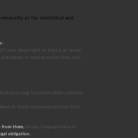
necessity or for statistical and
s:
of User data right to block or erase
outdated, or whose collection, use,
ted processing based on their consent
iere.fr
must communicate (or not)
s from them,
https://lapopotiere.fr
gal obligation.