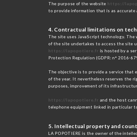
The purpose of the website
https://lapo
to provide information that is as accurate
4. Contractual limitations on tech
The site uses JavaScript technology. The w
of the site undertakes to access the site
https://lapopotiere.fr
is hosted by a ser
Protection Regulation (GDPR: n° 2016-67
The objective is to provide a service that 
of the year. It nevertheless reserves the r
purposes, improvement of its infrastructure
https://lapopotiere.fr
and the host canno
telephone equipment linked in particular 
5. Intellectual property and count
LA POPOTIERE is the owner of the intellect