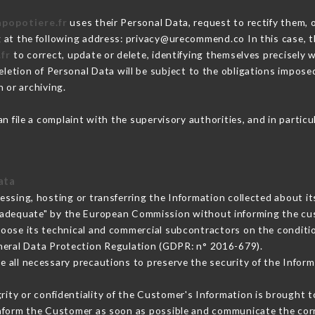
apopotiere.fr
uses their Personal Data, request to rectify them, 
g at the following address: privacy@urecommend.co In this case, 
.fr
to correct, update or delete, identifying themselves precisely 
deletion of Personal Data will be subject to the obligations impos
 or archiving.
n file a complaint with the supervisory authorities, and in partic
ata
essing, hosting or transferring the Information collected about 
 adequate" by the European Commission without informing the c
hoose its technical and commercial subcontractors on the conditio
neral Data Protection Regulation (GDPR: n° 2016-679).
 all necessary precautions to preserve the security of the Informat
grity or confidentiality of the Customer's Information is brought t
 inform the Customer as soon as possible and communicate the cor