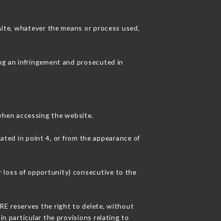
 site, whatever the means or process used,
ing an infringement and prosecuted in
when accessing the website.
cated in point 4, or from the appearance of
 loss of opportunity) consecutive to the
RE reserves the right to delete, without
in particular the provisions relating to