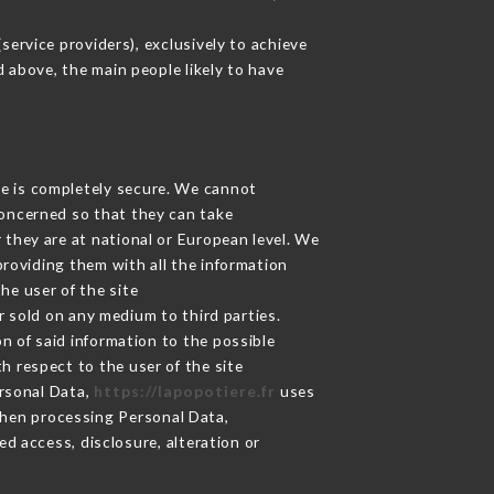
ervice providers), exclusively to achieve
d above, the main people likely to have
ge is completely secure. We cannot
concerned so that they can take
 they are at national or European level. We
providing them with all the information
he user of the site
 sold on any medium to third parties.
n of said information to the possible
h respect to the user of the site
ersonal Data,
https://lapopotiere.fr
uses
hen processing Personal Data,
d access, disclosure, alteration or