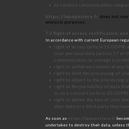
to conduct communication campaig
https://lapopotiere.fr
does not mark
analysis purposes.
7.3 Right of access, rectification, and
In accordance with current European regu
right of access (article 15 GDPR) 
User personal data (article 17 of 
communication or storage is prohi
right to withdraw consent at any 
right to limit the processing of Us
right to object to the processing 
right to the portability of data t
or on a contract (article 20 GDPR)
right to define the fate of User d
their data to a third party they ha
As soon as
https://lapopotiere.fr
become
undertakes to destroy their data, unless th