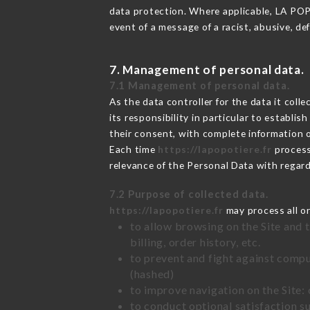
data protection. Where applicable, LA POPOT
event of a message of a racist, abusive, 
7. Management of personal data.
7.1 Management of personal data.
As the data controller for the data it colle
its responsibility in particular to establi
their consent, with complete information o
Each time
https://lapopotiere.fr
process
relevance of the Personal Data with regar
7.2 Purpose of collected data.
https://lapopotiere.fr
may process all or
to allow browsing on the Site and 
billing, order history, etc.
to prevent and fight against comp
(hashed)
to improve navigation on the Site:
to conduct optional satisfaction s