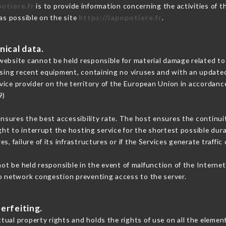
potiere.fr
is to provide information concerning the activities of t
 as possible on the site
https://lapopotiere.fr
.
nical data.
ebsite cannot be held responsible for material damage related to t
 using recent equipment, containing no viruses and with an update
vice provider on the territory of the European Union in accordanc
9)
ensures the best accessibility rate. The host ensures the continuit
ight to interrupt the hosting service for the shortest possible dur
s, failure of its infrastructures or if the Services generate traffi
t be held responsible in the event of malfunction of the Interne
to network congestion preventing access to the server.
erfeiting.
ual property rights and holds the rights of use on all the element