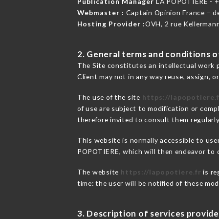
Publication Manager
LA POPOTIERE - 
Webmaster :
Captain Opinion France – 
Hosting Provider :
OVH, 2 rue Kellerman
2. General terms and conditions of
The Site constitutes an intellectual work 
Client may not in any way reuse, assign, or
The use of the site
https://lapopotiere.
of use are subject to modification or compl
therefore invited to consult them regularly
This website is normally accessible to use
POPOTIERE, which will then endeavor to c
The website
https://lapopotiere.fr
is re
time: the user will be notified of these mo
3. Description of services provide