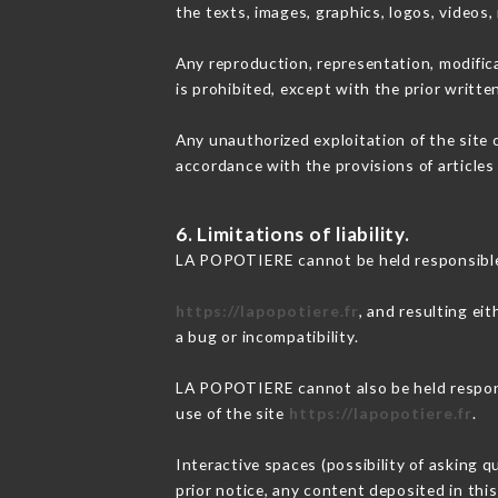
the texts, images, graphics, logos, videos
Any reproduction, representation, modifica
is prohibited, except with the prior writt
Any unauthorized exploitation of the site 
accordance with the provisions of articles
6. Limitations of liability.
LA POPOTIERE cannot be held responsible 
https://lapopotiere.fr
, and resulting ei
a bug or incompatibility.
LA POPOTIERE cannot also be held responsi
use of the site
https://lapopotiere.fr
.
Interactive spaces (possibility of asking 
prior notice, any content deposited in this