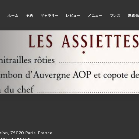
ホーム
予約
ギャラリー
レビュー
メニュー
プレス
連絡先
on, 75020 Paris, France