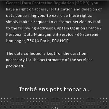
General Data Protection Regulation (GDPR), you
have a right of access, rectification and deletion of
data concerning you. To exercise these rights,
simply make a request to customer service by mail
to the following address: Captain Opinion France /
Personal Data Management Service - 66 rue rené
boulanger, 75010 Paris, FRANCE.
The data collected is kept for the duration
necessary for the performance of the services
provided.
També ens pots trobar a…