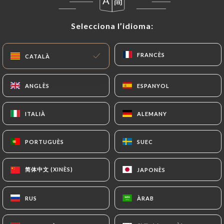
User must indicate the Personal Data that they
would like
https://lapopotiere.fr
to correct,
Selecciona l’idioma:
Selecciona l’idioma:
update or delete, identifying themselves precisely
with a copy of an identity document (identity card
or passport). Requests for deletion of Personal
FRANCÈS
FRANCÈS
CATALÀ
CATALÀ
Data will be subject to the obligations imposed on
https://lapopotiere.fr
by law, particularly in
ANGLÈS
ANGLÈS
ESPANYOL
ESPANYOL
terms of document retention or archiving.
ITALIÀ
ITALIÀ
ALEMANY
ALEMANY
Finally, Users of
https://lapopotiere.fr
can file a
complaint with the supervisory authorities, and in
PORTUGUÈS
PORTUGUÈS
SUEC
SUEC
particular the CNIL
(
https://www.cnil.fr/fr/plaintes
).
简体中文 (XINÈS)
简体中文 (XINÈS)
JAPONÈS
JAPONÈS
7.4 Non-communication of personal data
https://lapopotiere.fr
refrains from processing,
RUS
RUS
ÀRAB
ÀRAB
hosting or transferring the Information collected
about its Customers to a country located outside