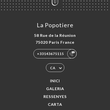
La Popotiere
58 Rue de la Réunion
75020 Paris France
+33143675115
CA
INICI
GALERIA
RESSENYES
CARTA